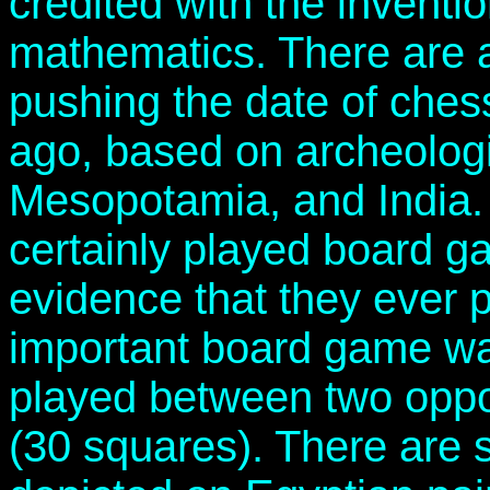
credited with the inventi
mathematics. There are a
pushing the date of ches
ago, based on archeologi
Mesopotamia, and India.
certainly played board g
evidence that they ever 
important board game wa
played between two oppo
(30 squares). There are 