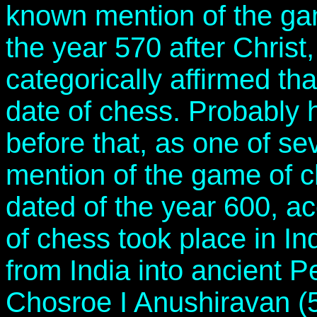
known mention of the gam
the year 570 after Christ
categorically affirmed tha
date of chess. Probably 
before that, as one of se
mention of the game of c
dated of the year 600, a
of chess took place in In
from India into ancient P
Chosroe I Anushiravan (5