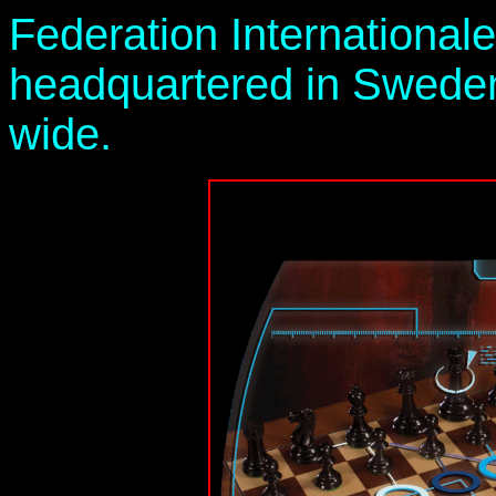
Federation Internationale
headquartered in Sweden
wide.