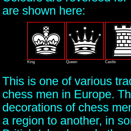
are shown here:
King
Queen
Castle
This is one of various tra
chess men in Europe. Th
decorations of chess me
a region to another, in s