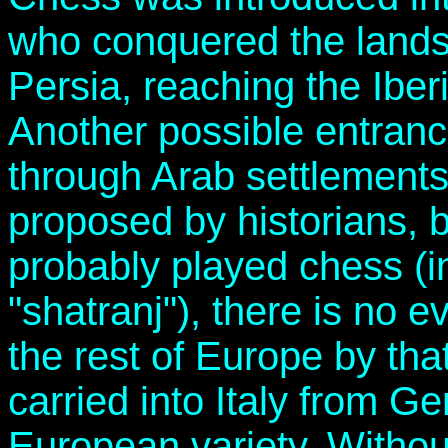
who conquered the lands
Persia, reaching the Iber
Another possible entranc
through Arab settlements
proposed by historians, b
probably played chess (i
"shatranj"), there is no 
the rest of Europe by tha
carried into Italy from Ge
European variety. Witho