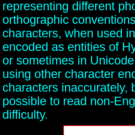
representing different p
orthographic convention
characters, when used i
encoded as entities of 
or sometimes in Unicode
using other character e
characters inaccurately, bu
possible to read non-Eng
difficulty.