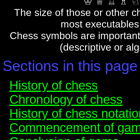
♔ ♕ ♖ ♗ ♘
The size of those or other c
most executables 
Chess symbols are important f
(descriptive or al
Sections in this page
History of chess
Chronology of chess
History of chess notatio
Commencement of ga