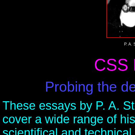
P. A.
CSS 
Probing the d
These essays by P. A. S
cover a wide range of hist
scientifical and technica