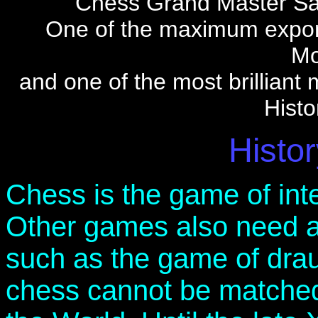
Chess Grand Master Sav
One of the maximum expo
Mo
and one of the most brilliant 
Histo
Histor
Chess is the game of inte
Other games also need a 
such as the game of drau
chess cannot be matche