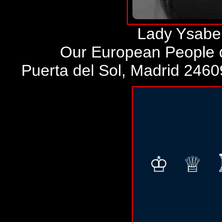
Lady Ysabel
Our European People d
Puerta del Sol, Madrid 246