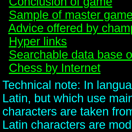
Conclusion of game
Sample of master gam
Advice offered by cham
Hyper links
Searchable data base 
Chess by Internet
Technical note: In langua
Latin, but which use mai
characters are taken fro
Latin characters are modi