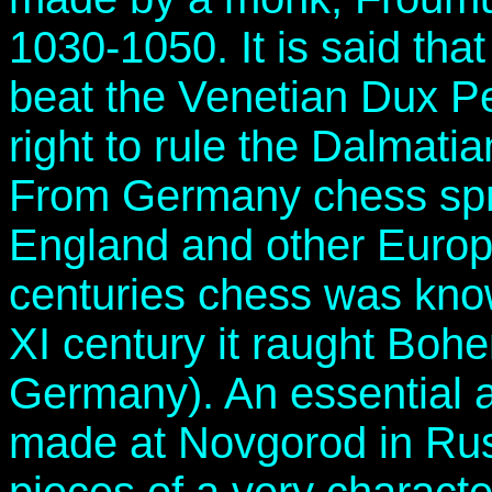
1030-1050. It is said tha
beat the Venetian Dux Pet
right to rule the Dalmati
From Germany chess sprea
England and other Europ
centuries chess was know
XI century it raught Bohe
Germany). An essential a
made at Novgorod in Rus