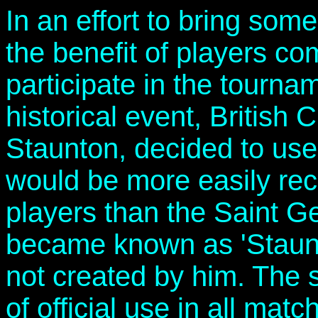
In an effort to bring some
the benefit of players c
participate in the tourna
historical event, Britis
Staunton, decided to use 
would be more easily rec
players than the Saint 
became known as 'Staunt
not created by him. The 
of official use in all mat