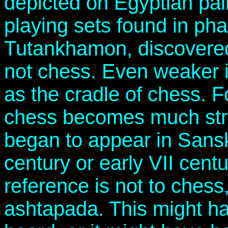
depicted on Egyptian pai
playing sets found in pha
Tutankhamon, discovered 
not chess. Even weaker 
as the cradle of chess. F
chess becomes much stron
began to appear in Sanskri
century or early VII cent
reference is not to chess
ashtapada. This might h