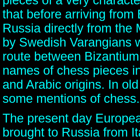
pieces of a very characte
that before arriving fro
Russia directly from the 
by Swedish Varangians w
route between Bizantium
names of chess pieces in
and Arabic origins. In ol
some mentions of chess.
The present day Europe
brought to Russia from It