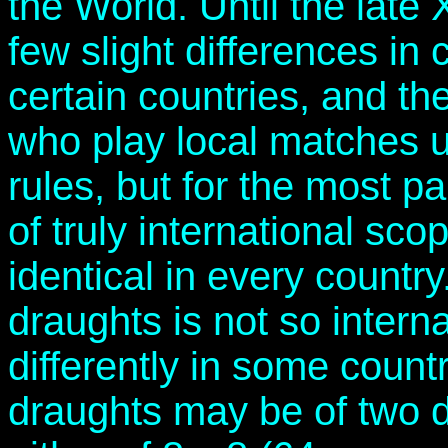
the World. Until the late 
few slight differences in
certain countries, and th
who play local matches un
rules, but for the most p
of truly international sco
identical in every countr
draughts is not so interna
differently in some count
draughts may be of two d