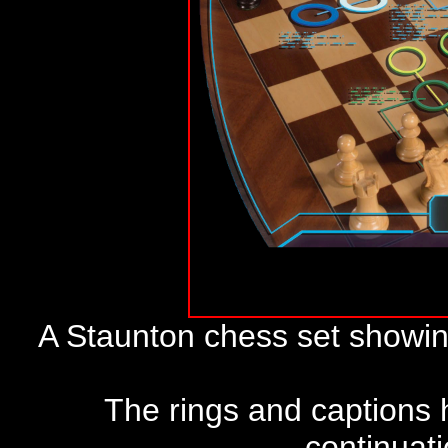
A Staunton chess set showin
The rings and captions h
continuat