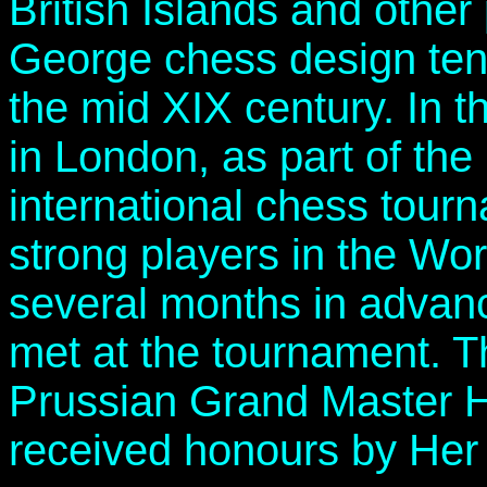
British Islands and other
George chess design ten
the mid XIX century. In t
in London, as part of the 
international chess tour
strong players in the Wor
several months in advan
met at the tournament. 
Prussian Grand Master H
received honours by Her 