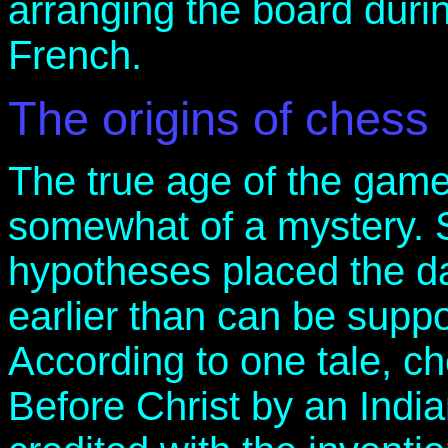
arranging the board durin
French.
The origins of chess
The true age of the game
somewhat of a mystery. 
hypotheses placed the dat
earlier than can be suppo
According to one tale, c
Before Christ by an Indi