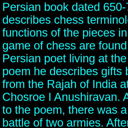
Persian book dated 650
describes chess termino
functions of the pieces in
game of chess are found 
Persian poet living at the
poem he describes gifts 
from the Rajah of India a
Chosroe I Anushiravan. A
to the poem, there was 
battle of two armies. Aft