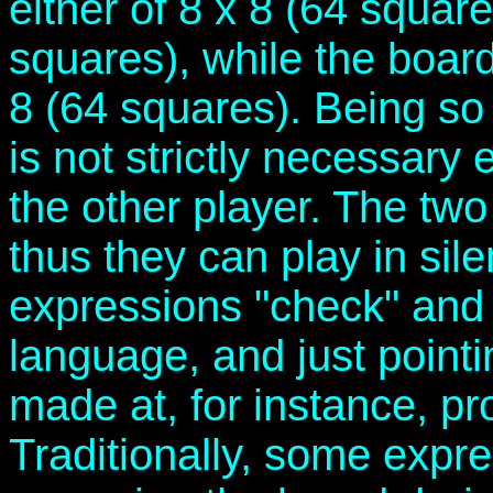
either of 8 x 8 (64 square
squares), while the board 
8 (64 squares). Being so 
is not strictly necessary
the other player. The tw
thus they can play in sil
expressions "check" and 
language, and just pointi
made at, for instance, p
Traditionally, some expre