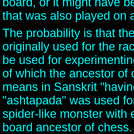
board, or it might have 
that was also played on a
The probability is that t
originally used for the r
be used for experimenti
of which the ancestor of
means in Sanskrit "havin
"ashtapada" was used for 
spider-like monster with 
board ancestor of chess.