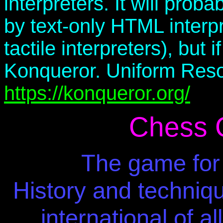
interpreters. It will pro
by text-only HTML interpre
tactile interpreters), but
Konqueror. Uniform Reso
https://konqueror.org/
Chess 
The game for 
History and techniqu
international of a