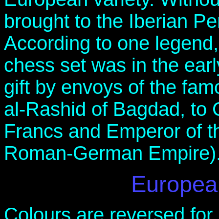
brought to the Iberian Pe
According to one legend
chess set was in the ear
gift by envoys of the fa
al-Rashid of Bagdad, to 
Francs and Emperor of th
Roman-German Empire)
Europea
Colours are reversed for