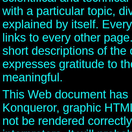
with a particular topic, d
explained by itself. Ever
links to every other page
short descriptions of th
expresses gratitude to t
meaningful.
This Web document has 
Konqueror, graphic HTML 
not be rendered correctl