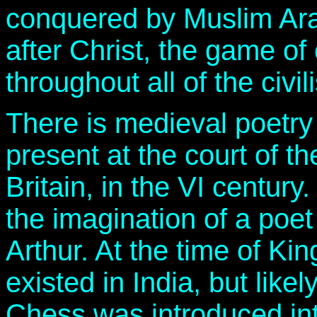
conquered by Muslim Arab
after Christ, the game of
throughout all of the civi
There is medieval poetry
present at the court of t
Britain, in the VI century.
the imagination of a poet
Arthur. At the time of Ki
existed in India, but like
Chess was introduced in