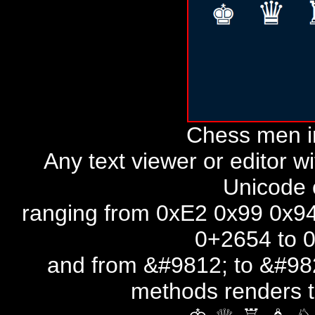
Chess men i
Any text viewer or editor w
Unicode 
ranging from 0xE2 0x99 0x94
0+2654 to 
and from &#9812; to &#982
methods renders 