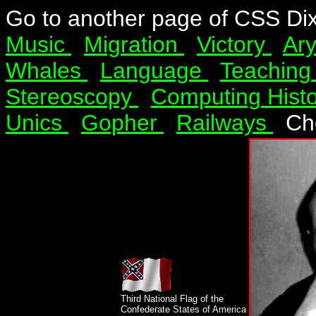
Go to another page of CSS Di
Music
Migration
Victory
Ar
Whales
Language
Teachin
Stereoscopy
Computing Hist
Unics
Gopher
Railways
Ch
Third National Flag of the
Confederate States of America