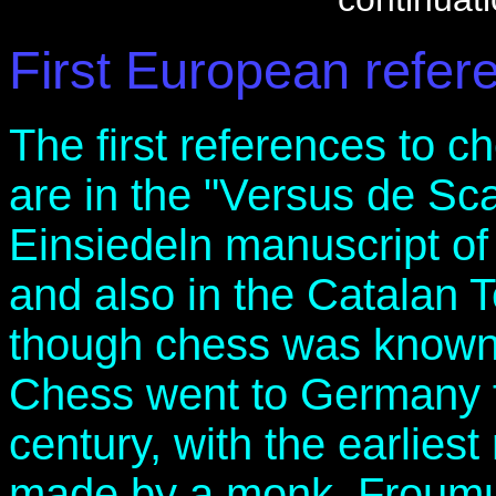
First European refer
The first references to 
are in the "Versus de Sca
Einsiedeln manuscript of
and also in the Catalan 
though chess was known i
Chess went to Germany f
century, with the earliest
made by a monk, Froumu